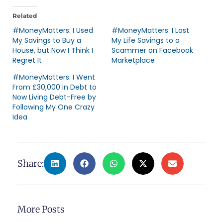
Related
#MoneyMatters: I Used
#MoneyMatters: I Lost
My Savings to Buy a
My Life Savings to a
House, but Now I Think I
Scammer on Facebook
Regret It
Marketplace
#MoneyMatters: I Went
From £30,000 in Debt to
Now Living Debt-Free by
Following My One Crazy
Idea
Share:
More Posts