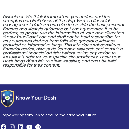
Disclaimer: We think it's important you understand the
strengths and limitations of the blog. We're a financial
management platform and aim to provide the best personal
finance and lifestyle guidance but can't guarantee it to be
perfect, so please use the information at your own discretion.
“Know Your Dosh” can and shall not be held responsible for
any outcomes derived from following general guidelines
provided as informative blogs. This info does not constitute
financial advice, always do your own research and consult a
professional financial advisor before taking any action to
ensure it is right for your specific circumstances. Know Your
Dosh blogs often link to other websites, and can't be held
responsible for their content.
Empowering families to secure their financial future.