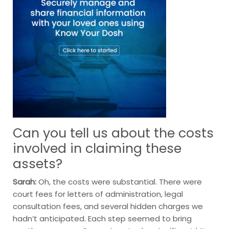
Can you tell us about the costs
involved in claiming these
assets?
Sarah:
Oh, the costs were substantial. There were
court fees for letters of administration, legal
consultation fees, and several hidden charges we
hadn’t anticipated. Each step seemed to bring