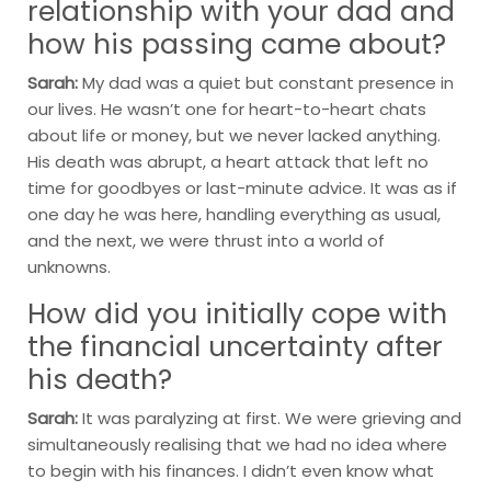
relationship with your dad and
how his passing came about?
Sarah:
My dad was a quiet but constant presence in
our lives. He wasn’t one for heart-to-heart chats
about life or money, but we never lacked anything.
His death was abrupt, a heart attack that left no
time for goodbyes or last-minute advice. It was as if
one day he was here, handling everything as usual,
and the next, we were thrust into a world of
unknowns.
How did you initially cope with
the financial uncertainty after
his death?
Sarah:
It was paralyzing at first. We were grieving and
simultaneously realising that we had no idea where
to begin with his finances. I didn’t even know what