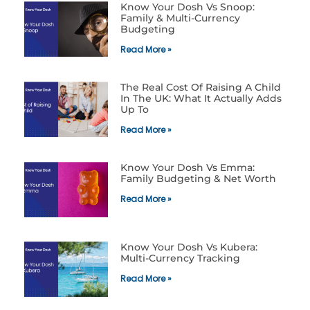
Know Your Dosh Vs Snoop:
Family & Multi-Currency
Budgeting
Read More »
The Real Cost Of Raising A Child
In The UK: What It Actually Adds
Up To
Read More »
Know Your Dosh Vs Emma:
Family Budgeting & Net Worth
Read More »
Know Your Dosh Vs Kubera:
Multi-Currency Tracking
Read More »