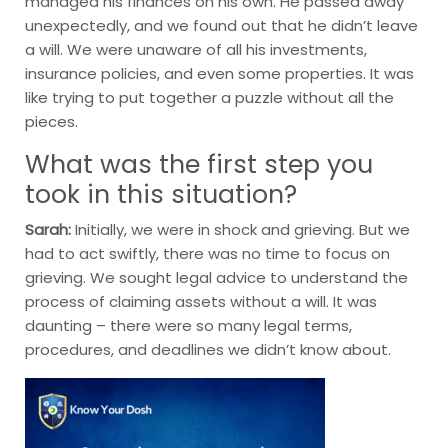
managed his finances on his own. He passed away
unexpectedly, and we found out that he didn’t leave
a will. We were unaware of all his investments,
insurance policies, and even some properties. It was
like trying to put together a puzzle without all the
pieces.
What was the first step you
took in this situation?
Sarah:
Initially, we were in shock and grieving. But we
had to act swiftly, there was no time to focus on
grieving. We sought legal advice to understand the
process of claiming assets without a will. It was
daunting – there were so many legal terms,
procedures, and deadlines we didn’t know about.