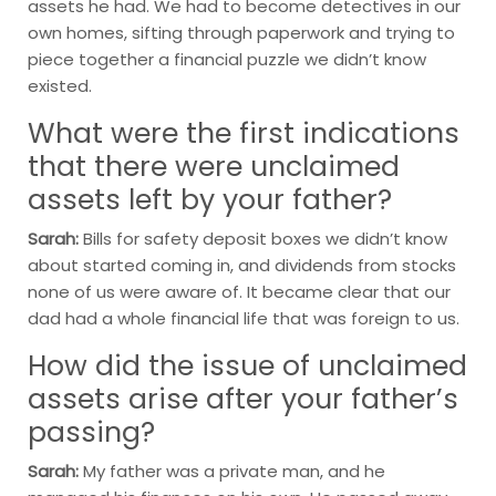
assets he had. We had to become detectives in our
own homes, sifting through paperwork and trying to
piece together a financial puzzle we didn’t know
existed.
What were the first indications
that there were unclaimed
assets left by your father?
Sarah:
Bills for safety deposit boxes we didn’t know
about started coming in, and dividends from stocks
none of us were aware of. It became clear that our
dad had a whole financial life that was foreign to us.
How did the issue of unclaimed
assets arise after your father’s
passing?
Sarah:
My father was a private man, and he