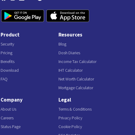
Product
Resources
Security
Blog
Pricing
Dosh Diaries
Benefits
Income Tax Calculator
Download
IHT Calculator
FAQ
Net Worth Calculator
Mortgage Calculator
Company
Legal
About Us
Terms & Conditions
Careers
Privacy Policy
Status Page
Cookie Policy