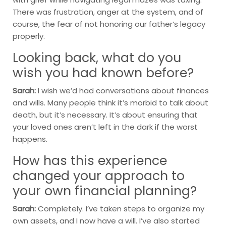
There was frustration, anger at the system, and of
course, the fear of not honoring our father’s legacy
properly.
Looking back, what do you
wish you had known before?
Sarah:
I wish we’d had conversations about finances
and wills. Many people think it’s morbid to talk about
death, but it’s necessary. It’s about ensuring that
your loved ones aren’t left in the dark if the worst
happens.
How has this experience
changed your approach to
your own financial planning?
Sarah:
Completely. I’ve taken steps to organize my
own assets, and I now have a will. I’ve also started