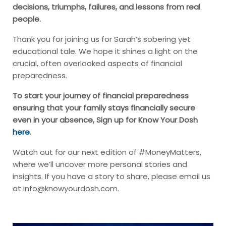
decisions, triumphs, failures, and lessons from real
people.
Thank you for joining us for Sarah’s sobering yet
educational tale. We hope it shines a light on the
crucial, often overlooked aspects of financial
preparedness.
To start your journey of financial preparedness
ensuring that your family stays financially secure
even in your absence, Sign up for Know Your Dosh
here
.
Watch out for our next edition of #MoneyMatters,
where we’ll uncover more personal stories and
insights. If you have a story to share, please email us
at
info@knowyourdosh.com
.