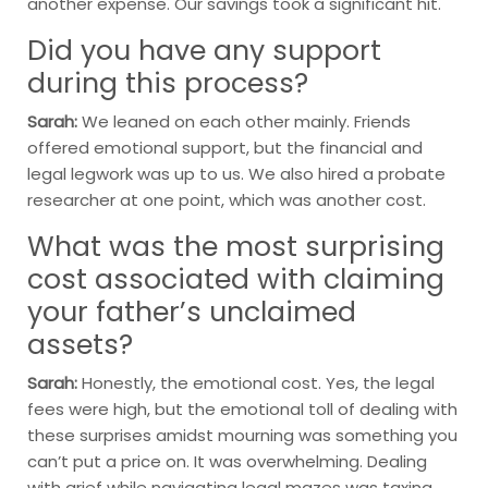
another expense. Our savings took a significant hit.
Did you have any support
during this process?
Sarah:
We leaned on each other mainly. Friends
offered emotional support, but the financial and
legal legwork was up to us. We also hired a probate
researcher at one point, which was another cost.
What was the most surprising
cost associated with claiming
your father’s unclaimed
assets?
Sarah:
Honestly, the emotional cost. Yes, the legal
fees were high, but the emotional toll of dealing with
these surprises amidst mourning was something you
can’t put a price on. It was overwhelming. Dealing
with grief while navigating legal mazes was taxing.