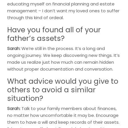
educating myself on financial planning and estate
management – I don’t want my loved ones to suffer
through this kind of ordeal.
Have you found all of your
father’s assets?
Sarah:
We’re still in the process. It’s a long and
ongoing journey. We keep discovering new things. It’s
made us realize just how much can remain hidden
without proper documentation and conversation.
What advice would you give to
others to avoid a similar
situation?
Sarah:
Talk to your family members about finances,
no matter how uncomfortable it may be. Encourage
them to have a will and keep records of their assets.