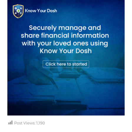
Post Views:
1,190