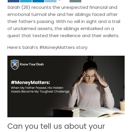
Sarah (26) recounts the unexpected financial and
emotional turmoil she and her siblings faced after
their father’s passing. With no will in sight and a trail
of unclaimed assets, the siblings embarked on a
quest that tested their resilience and their wallets.
Here’s Sarah’s #MoneyMatters story:
Can you tell us about your