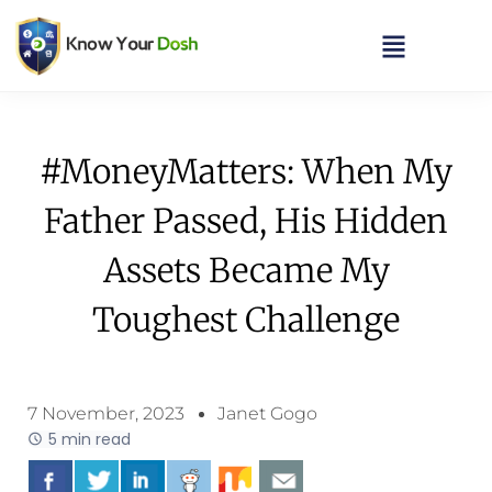
#MoneyMatters: When My
Father Passed, His Hidden
Assets Became My
Toughest Challenge
7 November, 2023
Janet Gogo
5 min read