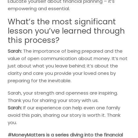
Educate yourself about financial planning – it’s
empowering and essential.
What’s the most significant
lesson you’ve learned through
this process?
Sarah:
The importance of being prepared and the
value of open communication about money. It’s not
just about what you leave behind; it’s about the
clarity and care you provide your loved ones by
preparing for the inevitable.
Sarah, your strength and openness are inspiring.
Thank you for sharing your story with us.
Sarah:
If our experience can help even one family
avoid this pain, sharing our story is worth it. Thank
you.
#MoneyMatters is a series diving into the financial