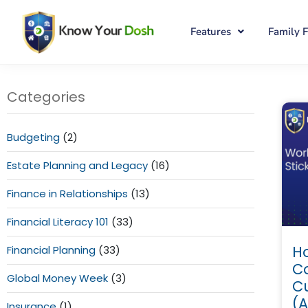
Features
Family 
Categories
Budgeting
(2)
Estate Planning and Legacy
(16)
Finance in Relationships
(13)
Financial Literacy 101
(33)
Ho
Financial Planning
(33)
C
Global Money Week
(3)
C
(A
Insurance
(1)