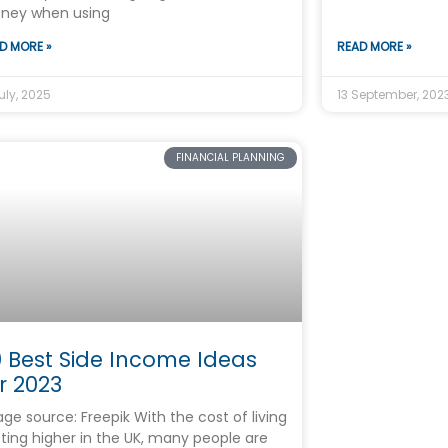
ney when using
D MORE »
READ MORE »
uly, 2025
13 September, 202
FINANCIAL PLANNING
 Best Side Income Ideas
r 2023
ge source: Freepik With the cost of living
ting higher in the UK, many people are