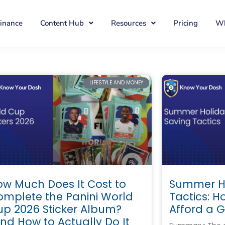
Finance
Content Hub
Resources
Pricing
Wh
LIFESTYLE AND MONEY
w Much Does It Cost to
Summer Ho
omplete the Panini World
Tactics: H
up 2026 Sticker Album?
Afford a 
nd How to Actually Do It