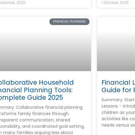
ovember, 2025
1 October, 2025
FINANCIAL PLANNING
ollaborative Household
Financial L
nancial Planning Tools:
Guide for 
omplete Guide 2025
Summary: Start 
Lessons – Intro
mary: Collaborative financial planning
children as you
nsforms family finances through
activities like 
ansparent communication, shared
needs versus w
ponsibility, and coordinated goal setting,
h many families arguing less about