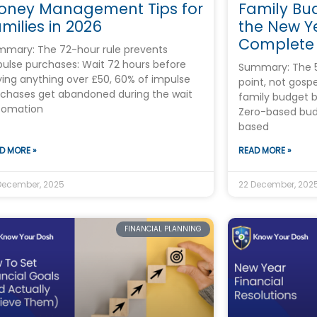
oney Management Tips for
Family Bu
milies in 2026
the New Ye
Complete
mary: The 72-hour rule prevents
ulse purchases: Wait 72 hours before
Summary: The 50
ing anything over £50, 60% of impulse
point, not gosp
chases get abandoned during the wait
family budget b
tomation
Zero-based bud
based
D MORE »
READ MORE »
December, 2025
22 December, 202
FINANCIAL PLANNING