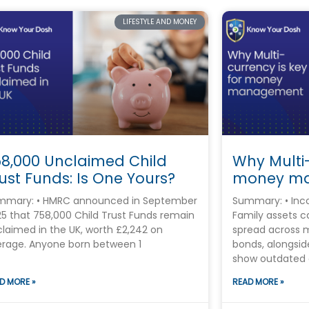
LIFESTYLE AND MONEY
58,000 Unclaimed Child
Why Multi-
ust Funds: Is One Yours?
money m
mmary: • HMRC announced in September
Summary: • Inco
5 that 758,000 Child Trust Funds remain
Family assets 
laimed in the UK, worth £2,242 on
spread across 
rage. Anyone born between 1
bonds, alongsi
show outdated 
D MORE »
READ MORE »