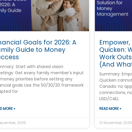
nancial Goals for 2026: A
Empower,
amily Guide to Money
Quicken: 
uccess
Work Outs
(And What
mary: Start with shared vision
tings: Get every family member’s input
Summary: Empo
money priorities before setting any
Quicken cannot
ancial goals Use the 50/30/20 framework
Canada: no app
pted for
connections, n
USD/CAD,
D MORE »
READ MORE »
December, 2025
12 November, 2025