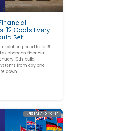
Financial
s: 12 Goals Every
ould Set
esolution period lasts 19
lies abandon financial
anuary 19th, build
 systems from day one
ite down
5
LIFESTYLE AND MONEY