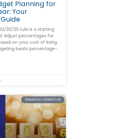
dget Planning for
ar: Your
 Guide
/30/20 rule is a starting
el: Adjust percentages for
ased on your cost of living
geting beats percentage-
5
FINANCIAL LITERACY 101