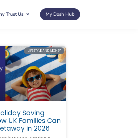
y Trust Us
My Dosh Hub
LIFESTYLE AND MONEY
liday Saving
ow UK Families Can
Getaway in 2026