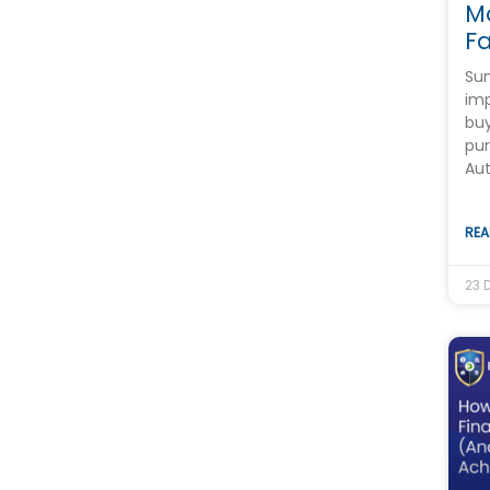
M
Fa
Sum
imp
buy
pur
Au
REA
23 