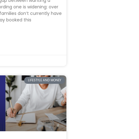
gap between wanting a
ording one is widening: over
families don’t currently have
ay booked this
LIFESTYLE AND MONEY