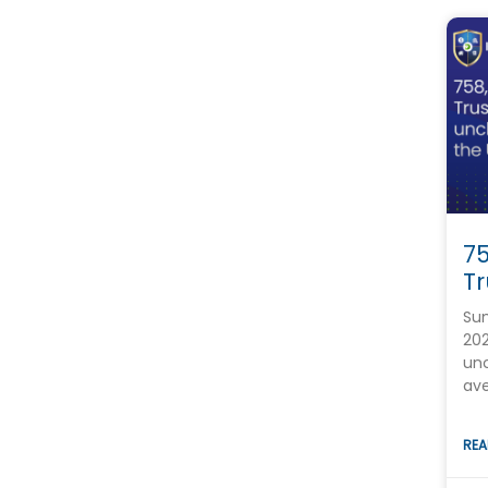
7
Tr
Su
202
unc
ave
REA