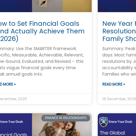
w to Set Financial Goals
New Year 
And Actually Achieve Them
Resolution
 2026)
Family Sh
mmary: Use the SMARTER framework:
Summary: Peak r
cific, Measurable, Achievable, Relevant,
days: Most fami
e-bound, Evaluated, and Revised – this
resolutions by J
ts vague financial goals every time
accountability
ak annual goals into
Families who wr
D MORE »
READ MORE »
December, 2025
18 December, 202
FINANCE IN RELATIONSHIPS