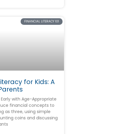
FINANCIAL LITERACY 101
iteracy for Kids: A
Parents
Early with Age-Appropriate
duce financial concepts to
ng as three, using simple
counting coins and discussing
ants