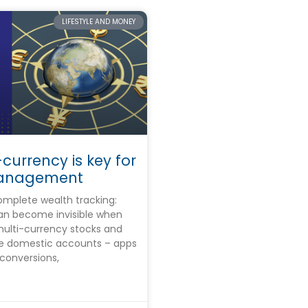
LIFESTYLE AND MONEY
currency is key for
anagement
mplete wealth tracking:
can become invisible when
multi-currency stocks and
de domestic accounts – apps
conversions,