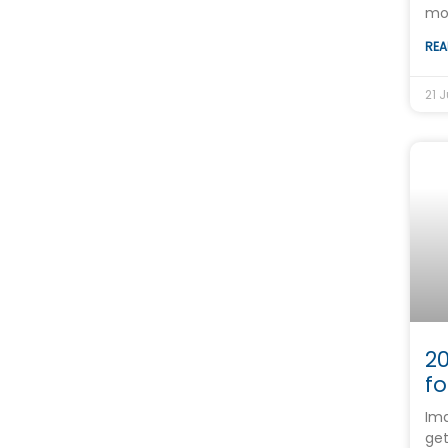
mo
REA
21 J
20
fo
Ima
get