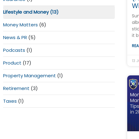
Wi
Lifestyle and Money
(13)
Su
alb
Money Matters
(6)
sti
it 
News & PR
(5)
REA
Podcasts
(1)
13 J
Product
(17)
Property Management
(1)
Retirement
(3)
Taxes
(1)