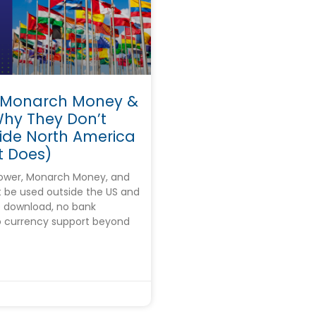
 Monarch Money &
Why They Don’t
ide North America
 Does)
wer, Monarch Money, and
 be used outside the US and
 download, no bank
o currency support beyond