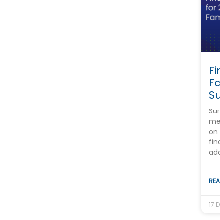
Fi
F
S
Sum
mee
on 
fin
ada
REA
17 