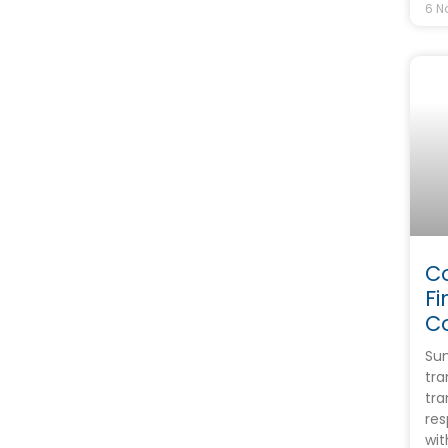
6 N
C
Fi
C
Sum
tra
tr
res
wit