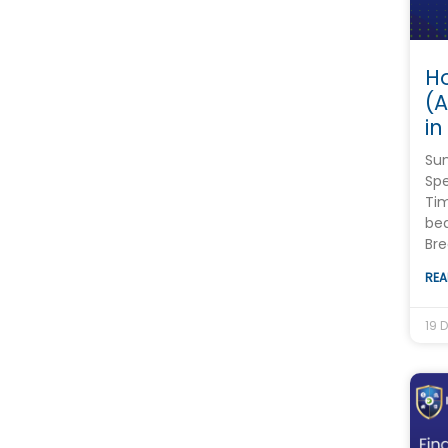
Ho
(
in
Su
Spe
Tim
bea
Bre
REA
19 