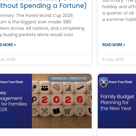
Summary: The 
thout Spending a Fortune)
holiday and aff
a quarter of UK 
mmary: The Panini World Cup 2026
a summer holid
um is the biggest ever made: 980
ckers across 48 nations, and completing
by buying packets alone would cost
D MORE »
READ MORE »
uly, 2026
9 July, 2026
FINANCIAL LITERACY 101