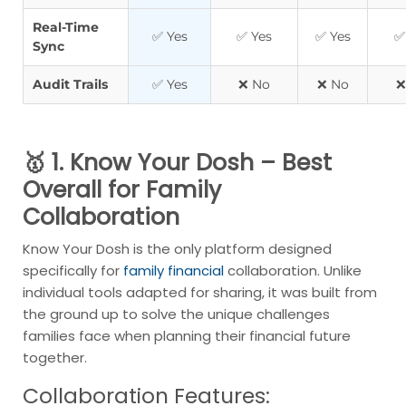
Real-Time
✅ Yes
✅ Yes
✅ Yes
✅
Sync
Audit Trails
✅ Yes
❌ No
❌ No
❌
🥇 1. Know Your Dosh – Best
Overall for Family
Collaboration
Know Your Dosh is the only platform designed
specifically for
family financial
collaboration. Unlike
individual tools adapted for sharing, it was built from
the ground up to solve the unique challenges
families face when planning their financial future
together.
Collaboration Features: