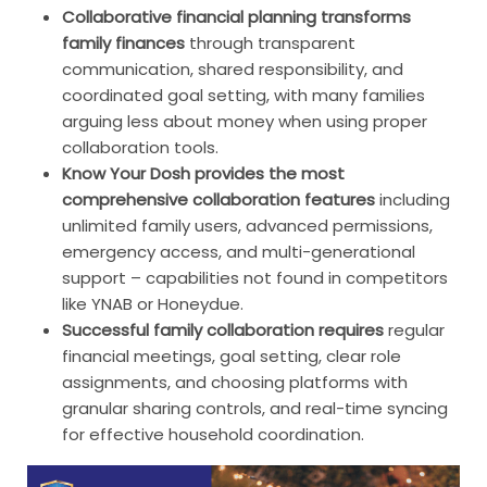
Collaborative financial planning transforms
family finances
through transparent
communication, shared responsibility, and
coordinated goal setting, with many families
arguing less about money when using proper
collaboration tools.
Know Your Dosh provides the most
comprehensive collaboration features
including
unlimited family users, advanced permissions,
emergency access, and multi-generational
support – capabilities not found in competitors
like YNAB or Honeydue.
Successful family collaboration requires
regular
financial meetings, goal setting, clear role
assignments, and choosing platforms with
granular sharing controls, and real-time syncing
for effective household coordination.