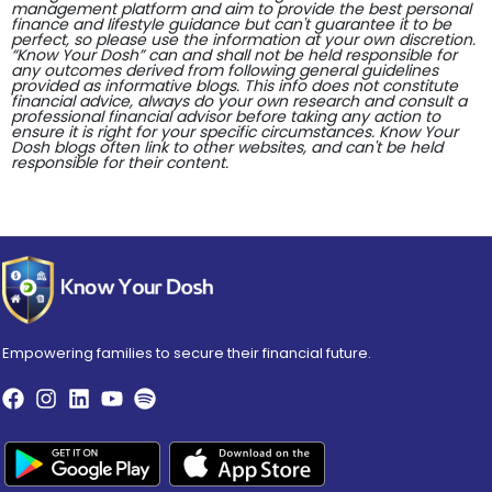
management platform and aim to provide the best personal
finance and lifestyle guidance but can't guarantee it to be
perfect, so please use the information at your own discretion.
“Know Your Dosh” can and shall not be held responsible for
any outcomes derived from following general guidelines
provided as informative blogs. This info does not constitute
financial advice, always do your own research and consult a
professional financial advisor before taking any action to
ensure it is right for your specific circumstances. Know Your
Dosh blogs often link to other websites, and can't be held
responsible for their content.
Empowering families to secure their financial future.