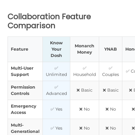
Collaboration Feature
Comparison
Know
Monarch
Feature
Your
YNAB
Hon
Money
Dosh
Multi-User
✅
✅
✅
✅ C
Support
Unlimited
Household
Couples
Permission
✅
❌ Basic
❌ Basic
❌ 
Controls
Advanced
Emergency
✅ Yes
❌ No
❌ No
❌
Access
Multi-
✅ Yes
❌ No
❌ No
❌
Generational