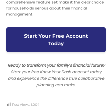
comprehensive feature set make it the clear choice
for households serious about their financial
management.
Start Your Free Account
Today
Ready to transform your family’s financial future?
Start your free Know Your Dosh account today
and experience the difference true collaborative
planning can make.
Post Views:
1,004