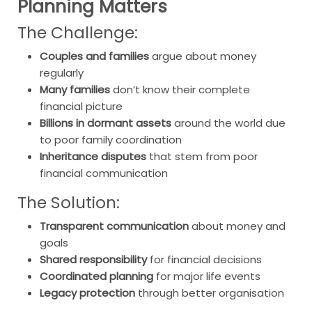
Planning Matters
The Challenge:
Couples and families
argue about money
regularly
Many families
don’t know their complete
financial picture
Billions in dormant assets
around the world due
to poor family coordination
Inheritance disputes
that stem from poor
financial communication
The Solution:
Transparent communication
about money and
goals
Shared responsibility
for financial decisions
Coordinated planning
for major life events
Legacy protection
through better organisation