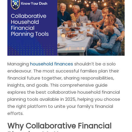
Managing
household finances
shouldn’t be a solo
endeavour. The most successful families plan their
financial future together, sharing responsibilities,
insights, and goals. This comprehensive guide
explores the best collaborative household financial
planning tools available in 2025, helping you choose
the right platform to unite your family’s financial
efforts.
Why Collaborative Financial