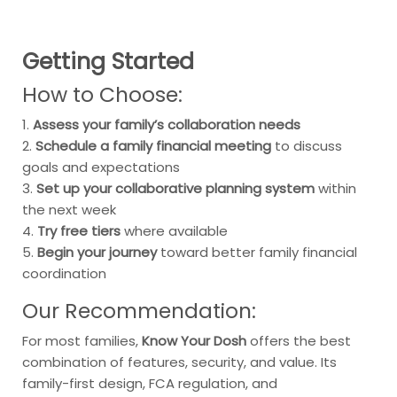
Getting Started
How to Choose:
1.
Assess your family’s collaboration needs
2.
Schedule a family financial meeting
to discuss
goals and expectations
3.
Set up your collaborative planning system
within
the next week
4.
Try free tiers
where available
5.
Begin your journey
toward better family financial
coordination
Our Recommendation:
For most families,
Know Your Dosh
offers the best
combination of features, security, and value. Its
family-first design, FCA regulation, and