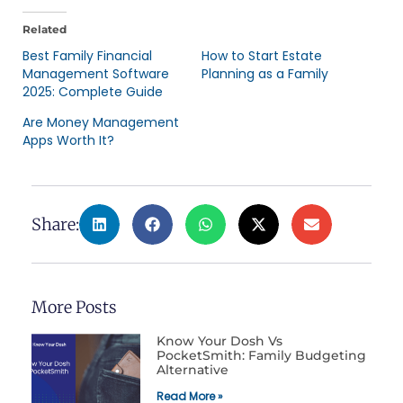
Related
Best Family Financial
How to Start Estate
Management Software
Planning as a Family
2025: Complete Guide
Are Money Management
Apps Worth It?
Share:
More Posts
Know Your Dosh Vs
PocketSmith: Family Budgeting
Alternative
Read More »