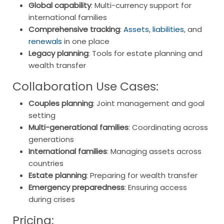
Global capability
: Multi-currency support for
international families
Comprehensive tracking
:
Assets
,
liabilities
, and
renewals
in one place
Legacy planning
: Tools for estate planning and
wealth transfer
Collaboration Use Cases:
Couples planning
: Joint management and goal
setting
Multi-generational families
: Coordinating across
generations
International families
: Managing assets across
countries
Estate planning
: Preparing for wealth transfer
Emergency preparedness
: Ensuring access
during crises
Pricing: