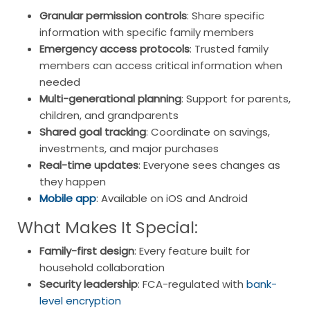
Granular permission controls
: Share specific
information with specific family members
Emergency access protocols
: Trusted family
members can access critical information when
needed
Multi-generational planning
: Support for parents,
children, and grandparents
Shared goal tracking
: Coordinate on savings,
investments, and major purchases
Real-time updates
: Everyone sees changes as
they happen
Mobile app
: Available on iOS and Android
What Makes It Special:
Family-first design
: Every feature built for
household collaboration
Security leadership
: FCA-regulated with
bank-
level encryption