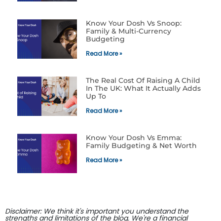
Know Your Dosh Vs Snoop:
Family & Multi-Currency
Budgeting
Read More »
The Real Cost Of Raising A Child
In The UK: What It Actually Adds
Up To
Read More »
Know Your Dosh Vs Emma:
Family Budgeting & Net Worth
Read More »
Disclaimer: We think it's important you understand the
strengths and limitations of the blog. We're a financial