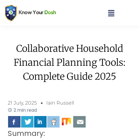
Collaborative Household
Financial Planning Tools:
Complete Guide 2025
21 July, 2025
Iain Russell
2 min read
Summary: