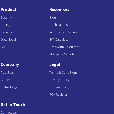
Product
Resources
Security
Blog
Pricing
Dosh Diaries
Benefits
Income Tax Calculator
Download
IHT Calculator
FAQ
Net Worth Calculator
Mortgage Calculator
Company
Legal
About Us
Terms & Conditions
Careers
Privacy Policy
Status Page
Cookie Policy
FCA Register
Get In Touch
Contact Us