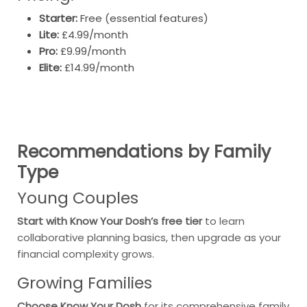
Starter:
Free (essential features)
Lite:
£4.99/month
Pro:
£9.99/month
Elite:
£14.99/month
Recommendations by Family
Type
Young Couples
Start with Know Your Dosh’s free tier
to learn
collaborative planning basics, then upgrade as your
financial complexity grows.
Growing Families
Choose Know Your Dosh
for its comprehensive family