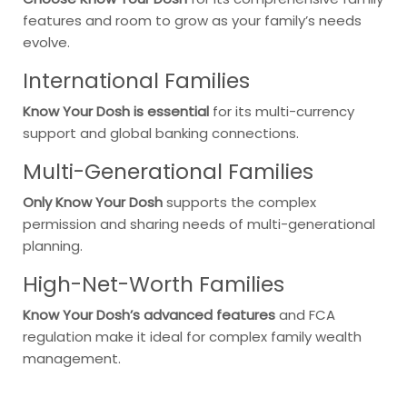
features and room to grow as your family’s needs
evolve.
International Families
Know Your Dosh is essential
for its multi-currency
support and global banking connections.
Multi-Generational Families
Only Know Your Dosh
supports the complex
permission and sharing needs of multi-generational
planning.
High-Net-Worth Families
Know Your Dosh’s advanced features
and FCA
regulation make it ideal for complex family wealth
management.