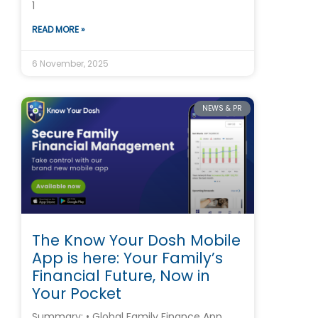
1
READ MORE »
6 November, 2025
NEWS & PR
The Know Your Dosh Mobile
App is here: Your Family’s
Financial Future, Now in
Your Pocket
Summary: • Global Family Finance App