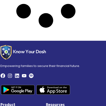
Empowering families to secure their financial future.
Product
Resources