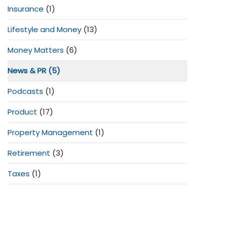
Insurance
(1)
Lifestyle and Money
(13)
Money Matters
(6)
News & PR
(5)
Podcasts
(1)
Product
(17)
Property Management
(1)
Retirement
(3)
Taxes
(1)