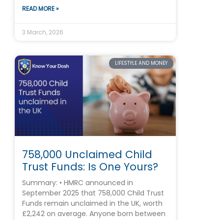
READ MORE »
3 March, 2026
LIFESTYLE AND MONEY
758,000 Unclaimed Child
Trust Funds: Is One Yours?
Summary: • HMRC announced in
September 2025 that 758,000 Child Trust
Funds remain unclaimed in the UK, worth
£2,242 on average. Anyone born between