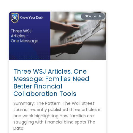
NEWS & PR
Three WSJ Articles, One
Message: Families Need
Better Financial
Collaboration Tools
Summary: The Pattern: The Wall Street
Journal recently published three articles in
one week highlighting how families are
struggling with financial blind spots The
Data: