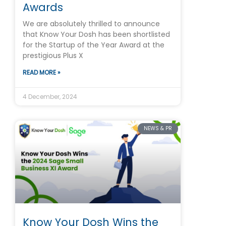
Awards
We are absolutely thrilled to announce
that Know Your Dosh has been shortlisted
for the Startup of the Year Award at the
prestigious Plus X
READ MORE »
4 December, 2024
NEWS & PR
Know Your Dosh Wins the