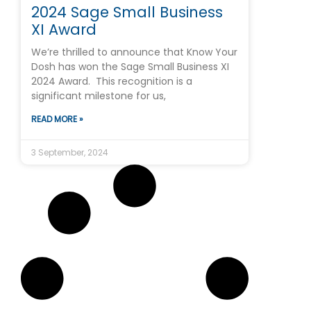
2024 Sage Small Business
XI Award
We’re thrilled to announce that Know Your
Dosh has won the Sage Small Business XI
2024 Award. This recognition is a
significant milestone for us,
READ MORE »
3 September, 2024