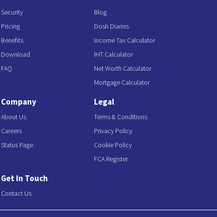
Security
Blog
Pricing
Dosh Diaries
Benefits
Income Tax Calculator
Download
IHT Calculator
FAQ
Net Worth Calculator
Mortgage Calculator
Company
Legal
About Us
Terms & Conditions
Careers
Privacy Policy
Status Page
Cookie Policy
FCA Register
Get In Touch
Contact Us