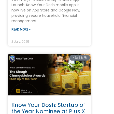
Launch: Know Your Dosh mobile app is
now live on App Store and Google Play,
providing secure household financial
management
READ MORE »
3 July, 2025
NEWS & PR
Know Your Dosh: Startup of
the Year Nominee at Plus X