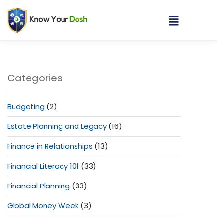
Categories
Budgeting
(2)
Estate Planning and Legacy
(16)
Finance in Relationships
(13)
Financial Literacy 101
(33)
Financial Planning
(33)
Global Money Week
(3)