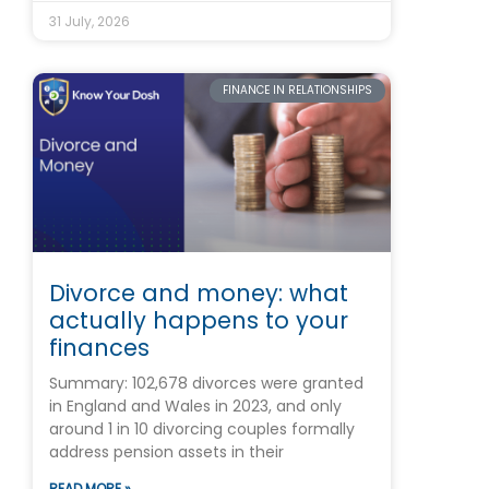
31 July, 2026
FINANCE IN RELATIONSHIPS
Divorce and money: what
actually happens to your
finances
Summary: 102,678 divorces were granted
in England and Wales in 2023, and only
around 1 in 10 divorcing couples formally
address pension assets in their
READ MORE »