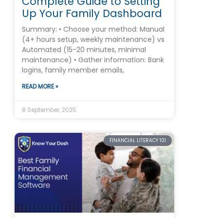
Complete Guide to Setting
Up Your Family Dashboard
Summary: • Choose your method: Manual
(4+ hours setup, weekly maintenance) vs
Automated (15-20 minutes, minimal
maintenance) • Gather information: Bank
logins, family member emails,
READ MORE »
8 September, 2025
FINANCIAL LITERACY 101