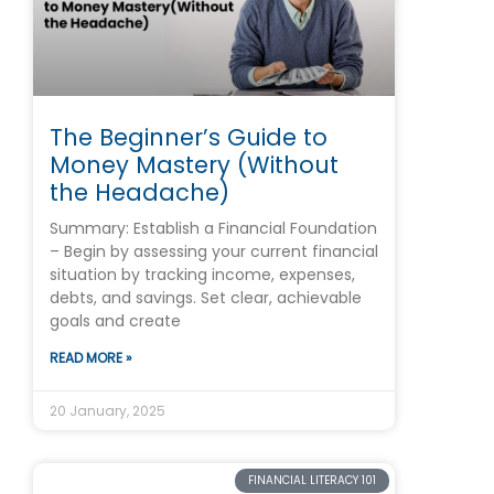
The Beginner’s Guide to
Money Mastery (Without
the Headache)
Summary: Establish a Financial Foundation
– Begin by assessing your current financial
situation by tracking income, expenses,
debts, and savings. Set clear, achievable
goals and create
READ MORE »
20 January, 2025
FINANCIAL LITERACY 101