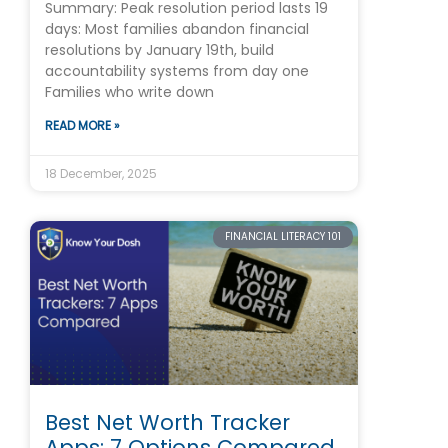
Summary: Peak resolution period lasts 19
days: Most families abandon financial
resolutions by January 19th, build
accountability systems from day one
Families who write down
READ MORE »
18 December, 2025
FINANCIAL LITERACY 101
Best Net Worth Tracker
Apps: 7 Options Compared