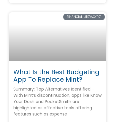
FINANCIAL LITERACY 101
What Is the Best Budgeting
App To Replace Mint?
Summary: Top Alternatives Identified –
With Mint’s discontinuation, apps like Know
Your Dosh and PocketSmith are
highlighted as effective tools offering
features such as expense
READ MORE »