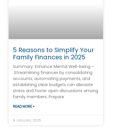
5 Reasons to Simplify Your
Family Finances in 2025
Summary: Enhance Mental Well-being –
Streamlining finances by consolidating
accounts, automating payments, and
establishing clear budgets can alleviate
stress and foster open discussions among
family members. Prepare
READ MORE »
9 January, 2025