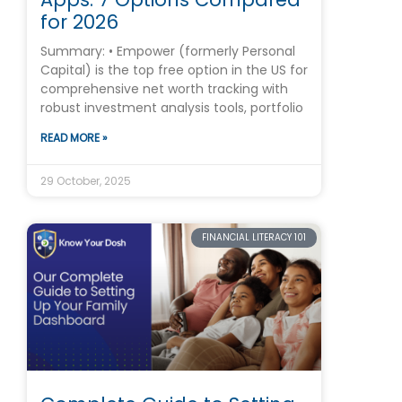
for 2026
Summary: • Empower (formerly Personal
Capital) is the top free option in the US for
comprehensive net worth tracking with
robust investment analysis tools, portfolio
READ MORE »
29 October, 2025
FINANCIAL LITERACY 101