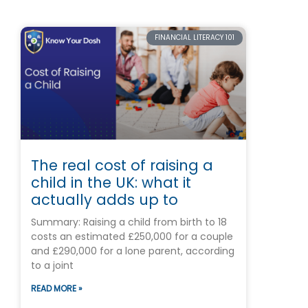
FINANCIAL LITERACY 101
The real cost of raising a
child in the UK: what it
actually adds up to
Summary: Raising a child from birth to 18
costs an estimated £250,000 for a couple
and £290,000 for a lone parent, according
to a joint
READ MORE »