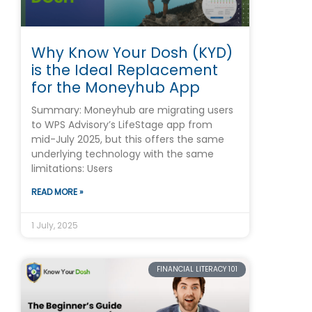
Why Know Your Dosh (KYD)
is the Ideal Replacement
for the Moneyhub App
Summary: Moneyhub are migrating users
to WPS Advisory’s LifeStage app from
mid-July 2025, but this offers the same
underlying technology with the same
limitations: Users
READ MORE »
1 July, 2025
FINANCIAL LITERACY 101