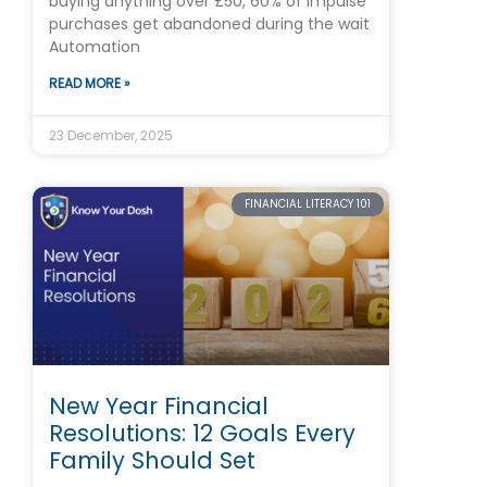
buying anything over £50, 60% of impulse
purchases get abandoned during the wait
Automation
READ MORE »
23 December, 2025
FINANCIAL LITERACY 101
New Year Financial
Resolutions: 12 Goals Every
Family Should Set