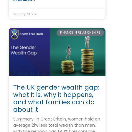
23 July, 2026
FINANCE IN RELATIONSHIPS
The UK gender wealth gap:
what it is, why it happens,
and what families can do
about it
Summary: In Great Britain, women hold on
average 21% less total wealth than men,
with the pension gap (43%) responsible