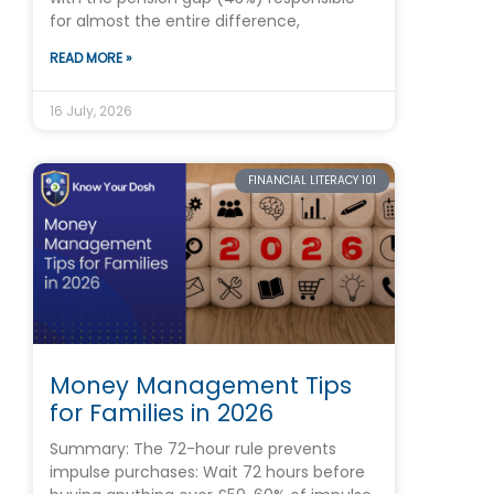
for almost the entire difference,
READ MORE »
16 July, 2026
FINANCIAL LITERACY 101
Money Management Tips
for Families in 2026
Summary: The 72-hour rule prevents
impulse purchases: Wait 72 hours before