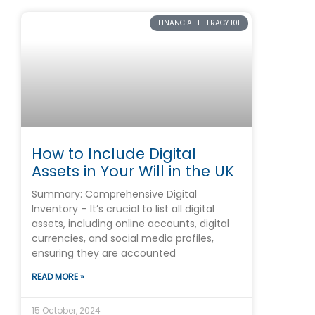
FINANCIAL LITERACY 101
How to Include Digital
Assets in Your Will in the UK
Summary: Comprehensive Digital
Inventory – It’s crucial to list all digital
assets, including online accounts, digital
currencies, and social media profiles,
ensuring they are accounted
READ MORE »
15 October, 2024