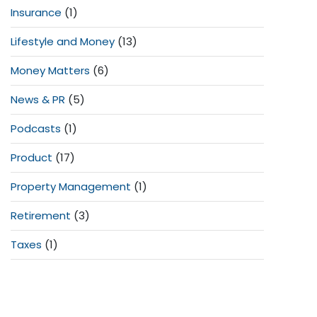
Insurance
(1)
Lifestyle and Money
(13)
Money Matters
(6)
News & PR
(5)
Podcasts
(1)
Product
(17)
Property Management
(1)
Retirement
(3)
Taxes
(1)