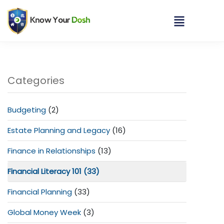
Categories
Budgeting
(2)
Estate Planning and Legacy
(16)
Finance in Relationships
(13)
Financial Literacy 101
(33)
Financial Planning
(33)
Global Money Week
(3)