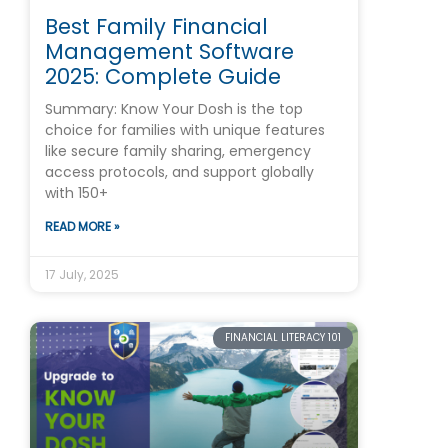
Best Family Financial
Management Software
2025: Complete Guide
Summary: Know Your Dosh is the top
choice for families with unique features
like secure family sharing, emergency
access protocols, and support globally
with 150+
READ MORE »
17 July, 2025
FINANCIAL LITERACY 101