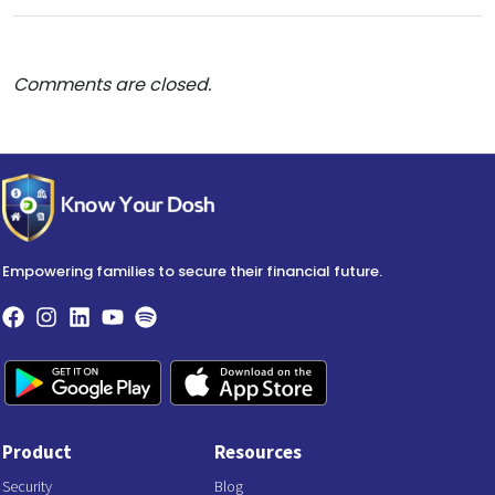
Comments are closed.
Empowering families to secure their financial future.
Product
Resources
Security
Blog