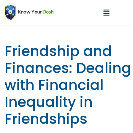
Friendship and
Finances: Dealing
with Financial
Inequality in
Friendships