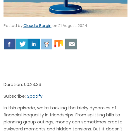
Posted by
Claudia Bergin
on
21 August, 2024
Duration: 00:23:33
Subscribe:
Spotify
In this episode, we’re tackling the tricky dynamics of
financial inequality in friendships. From splitting bills to
planning group outings, money can sometimes create
awkward moments and hidden tensions. But it doesn’t