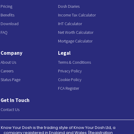
Pricing
Dosh Diaries
Benefits
Income Tax Calculator
Download
IHT Calculator
FAQ
Net Worth Calculator
Mortgage Calculator
Company
Legal
About Us
Terms & Conditions
Careers
Privacy Policy
Status Page
Cookie Policy
FCA Register
Get In Touch
Contact Us
Know Your Dosh is the trading style of Know Your Dosh Ltd, a
company registered in England and Wales (Registration