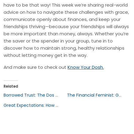
have to be that way! This week we’re sharing real-world
advice on how to navigate these challenges with grace,
communicate openly about finances, and keep your
friendships thriving—because your friendships will always
be more important than money, always. Whether you’re
the saver or the spender in your group, tune in to
discover how to maintain strong, healthy relationships
without letting money get in the way.
And make sure to check out
Know Your Dosh.
Related
Borrowed Trust: The Dos and Don’ts of Lending to Friends & Family
The Financial Feminist: Gender Inequality and the Gender Wealth Gap in Finance
Great Expectations: How Culture Shapes Our Finances