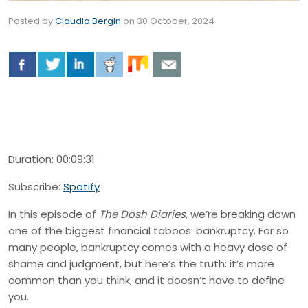
Posted by
Claudia Bergin
on
30 October, 2024
Duration: 00:09:31
Subscribe:
Spotify
In this episode of
The Dosh Diaries
, we’re breaking down
one of the biggest financial taboos: bankruptcy. For so
many people, bankruptcy comes with a heavy dose of
shame and judgment, but here’s the truth: it’s more
common than you think, and it doesn’t have to define
you.