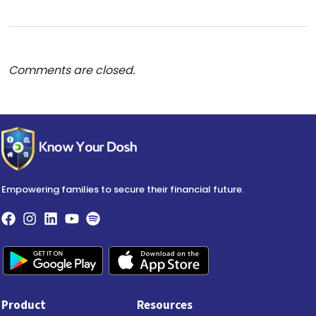
Comments are closed.
Empowering families to secure their financial future.
Product
Resources