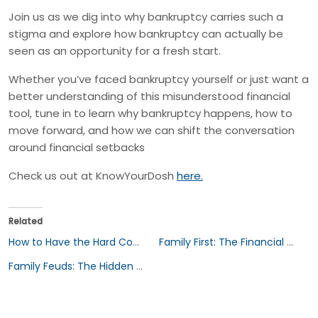
Join us as we dig into why bankruptcy carries such a
stigma and explore how bankruptcy can actually be
seen as an opportunity for a fresh start.
Whether you’ve faced bankruptcy yourself or just want a
better understanding of this misunderstood financial
tool, tune in to learn why bankruptcy happens, how to
move forward, and how we can shift the conversation
around financial setbacks
Check us out at KnowYourDosh
here.
Related
How to Have the Hard Conversation: Discussing Finances and Estate Planning with Your Parents
Family First: The Financial Burden of Supporting Loved Ones
Family Feuds: The Hidden Costs of Inheritance Battles