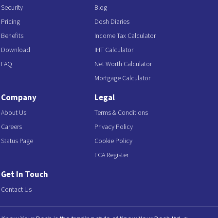
Security
Blog
Pricing
Dosh Diaries
Benefits
Income Tax Calculator
Download
IHT Calculator
FAQ
Net Worth Calculator
Mortgage Calculator
Company
Legal
About Us
Terms & Conditions
Careers
Privacy Policy
Status Page
Cookie Policy
FCA Register
Get In Touch
Contact Us