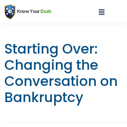
Starting Over:
Changing the
Conversation on
Bankruptcy