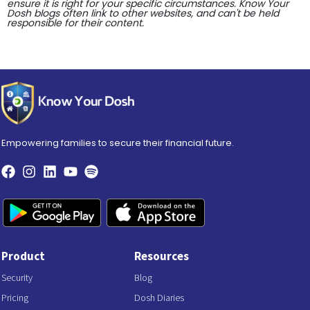
ensure it is right for your specific circumstances. Know Your
Dosh blogs often link to other websites, and can't be held
responsible for their content.
Empowering families to secure their financial future.
Product
Resources
Security
Blog
Pricing
Dosh Diaries