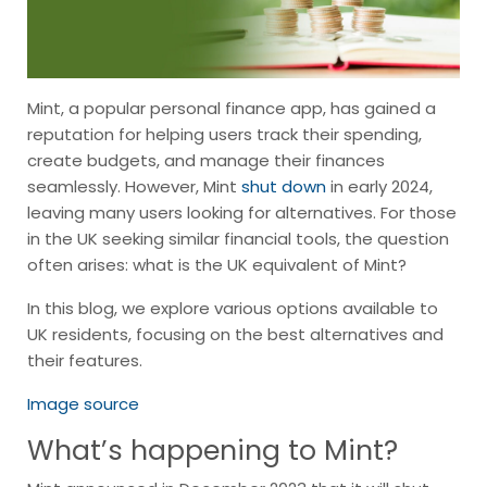
Mint, a popular personal finance app, has gained a
reputation for helping users track their spending,
create budgets, and manage their finances
seamlessly. However, Mint
shut down
in early 2024,
leaving many users looking for alternatives. For those
in the UK seeking similar financial tools, the question
often arises: what is the UK equivalent of Mint?
In this blog, we explore various options available to
UK residents, focusing on the best alternatives and
their features.
Image source
What’s happening to Mint?