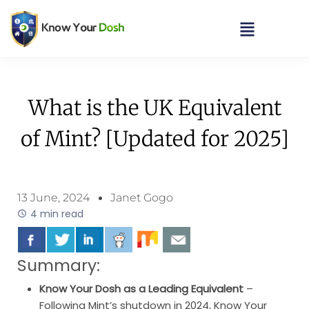
What is the UK Equivalent
of Mint? [Updated for 2025]
13 June, 2024
Janet Gogo
4 min read
Summary:
Know Your Dosh as a Leading Equivalent
–
Following Mint’s shutdown in 2024, Know Your