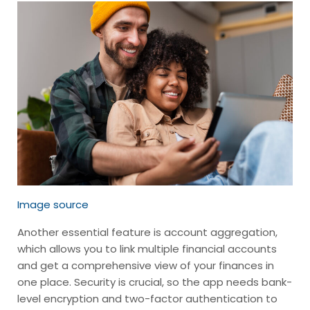
Image source
Another essential feature is account aggregation,
which allows you to link multiple financial accounts
and get a comprehensive view of your finances in
one place. Security is crucial, so the app needs bank-
level encryption and two-factor authentication to