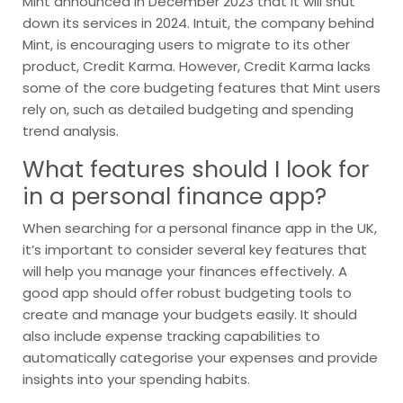
Mint announced in December 2023 that it will shut
down its services in 2024. Intuit, the company behind
Mint, is encouraging users to migrate to its other
product, Credit Karma. However, Credit Karma lacks
some of the core budgeting features that Mint users
rely on, such as detailed budgeting and spending
trend analysis.
What features should I look for
in a personal finance app?
When searching for a personal finance app in the UK,
it’s important to consider several key features that
will help you manage your finances effectively. A
good app should offer robust budgeting tools to
create and manage your budgets easily. It should
also include expense tracking capabilities to
automatically categorise your expenses and provide
insights into your spending habits.