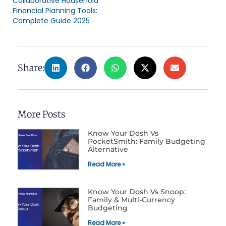
Collaborative Household
Financial Planning Tools:
Complete Guide 2025
Share:
More Posts
Know Your Dosh Vs
PocketSmith: Family Budgeting
Alternative
Read More »
Know Your Dosh Vs Snoop:
Family & Multi-Currency
Budgeting
Read More »