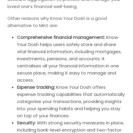
loved one’s financial well-being.
Other reasons why Know Your Dosh is a good
alternative to Mint are:
Comprehensive financial management:
Know
Your Dosh helps users safely store and share
vital financial information, including mortgages,
investments, pensions, and accounts. It
centralises all your financial information in one
secure place, making it easy to manage and
access.
Expense tracking:
Know Your Dosh offers
expense tracking capabilities that automatically
categorise your transactions, providing insights
into your spending habits and helping you stay
on top of your finances.
Security:
With strong security measures in place,
including bank-level encryption and two-factor