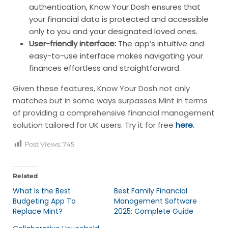
authentication, Know Your Dosh ensures that
your financial data is protected and accessible
only to you and your designated loved ones.
User-friendly interface:
The app’s intuitive and
easy-to-use interface makes navigating your
finances effortless and straightforward.
Given these features, Know Your Dosh not only
matches but in some ways surpasses Mint in terms
of providing a comprehensive financial management
solution tailored for UK users. Try it for free
here
.
Post Views:
745
Related
What Is the Best
Best Family Financial
Budgeting App To
Management Software
Replace Mint?
2025: Complete Guide