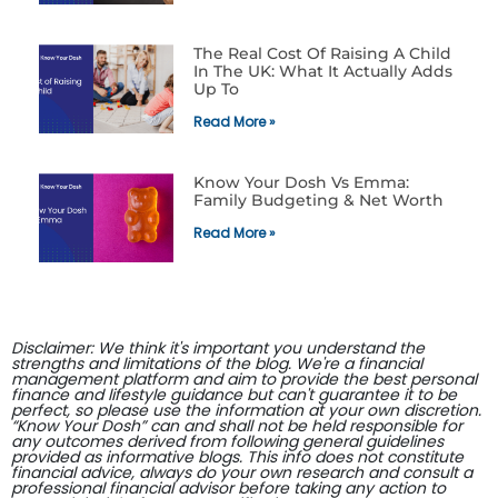
The Real Cost Of Raising A Child
In The UK: What It Actually Adds
Up To
Read More »
Know Your Dosh Vs Emma:
Family Budgeting & Net Worth
Read More »
Disclaimer: We think it's important you understand the
strengths and limitations of the blog. We're a financial
management platform and aim to provide the best personal
finance and lifestyle guidance but can't guarantee it to be
perfect, so please use the information at your own discretion.
“Know Your Dosh” can and shall not be held responsible for
any outcomes derived from following general guidelines
provided as informative blogs. This info does not constitute
financial advice, always do your own research and consult a
professional financial advisor before taking any action to