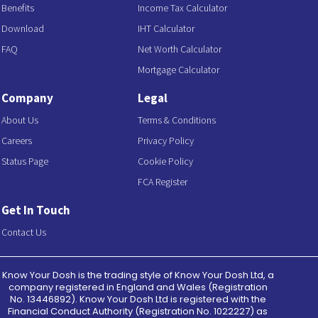
Benefits
Income Tax Calculator
Download
IHT Calculator
FAQ
Net Worth Calculator
Mortgage Calculator
Company
Legal
About Us
Terms & Conditions
Careers
Privacy Policy
Status Page
Cookie Policy
FCA Register
Get In Touch
Contact Us
Know Your Dosh is the trading style of Know Your Dosh Ltd, a
company registered in England and Wales (Registration
No. 13446892). Know Your Dosh Ltd is registered with the
Financial Conduct Authority (Registration No. 1022227) as