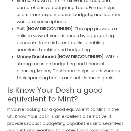
Emma:
Known for its intuitive interface and
comprehensive budgeting tools, Emma helps
users track expenses, set budgets, and identify
wasteful subscriptions.
Yolt
[NOW DISCONTINUED]:
This app provides a
holistic view of your finances by aggregating
accounts from different banks, enabling
seamless tracking and budgeting.
Money Dashboard
[NOW DISCONTINUED]:
With a
strong focus on budgeting and financial
planning, Money Dashboard helps users visualise
their spending habits and set financial goals.
Is Know Your Dosh a good
equivalent to Mint?
If you’re looking for a good equivalent to Mint in the
UK, Know Your Dosh is an excellent alternative. It
provides robust budgeting capabilities and seamless
account aggregation to protect and manage your