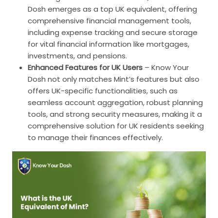
Dosh emerges as a top UK equivalent, offering
comprehensive financial management tools,
including expense tracking and secure storage
for vital financial information like mortgages,
investments, and pensions.
Enhanced Features for UK Users
–
Know Your
Dosh not only matches Mint’s features but also
offers UK-specific functionalities, such as
seamless account aggregation, robust planning
tools, and strong security measures, making it a
comprehensive solution for UK residents seeking
to manage their finances effectively.