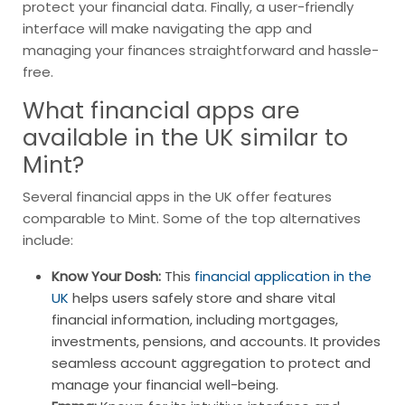
protect your financial data. Finally, a user-friendly
interface will make navigating the app and
managing your finances straightforward and hassle-
free.
What financial apps are
available in the UK similar to
Mint?
Several financial apps in the UK offer features
comparable to Mint. Some of the top alternatives
include:
Know Your Dosh:
This
financial application in the
UK
helps users safely store and share vital
financial information, including mortgages,
investments, pensions, and accounts. It provides
seamless account aggregation to protect and
manage your financial well-being.