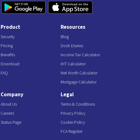
Product
Resources
Security
Blog
Pricing
Dosh Diaries
Benefits
Income Tax Calculator
Download
IHT Calculator
FAQ
Net Worth Calculator
Mortgage Calculator
Company
Legal
About Us
Terms & Conditions
Careers
Privacy Policy
Status Page
Cookie Policy
FCA Register