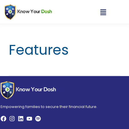
Features
Empowering families to secure their financial future.