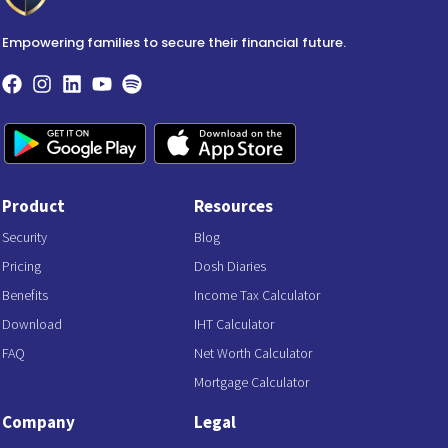
Empowering families to secure their financial future.
Product
Resources
Security
Blog
Pricing
Dosh Diaries
Benefits
Income Tax Calculator
Download
IHT Calculator
FAQ
Net Worth Calculator
Mortgage Calculator
Company
Legal