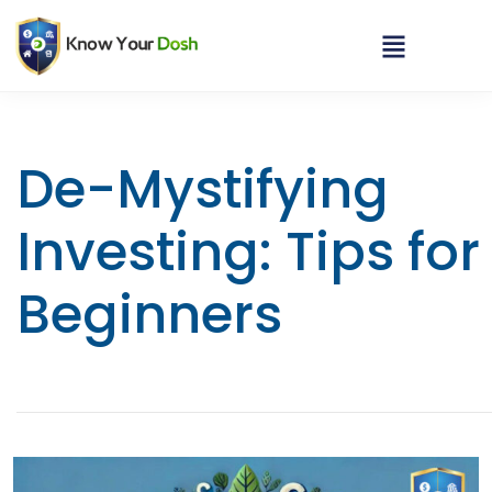
De-Mystifying
Investing: Tips for
Beginners