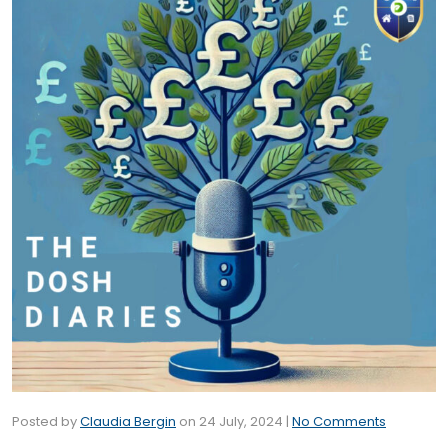
Posted by
Claudia Bergin
on
24 July, 2024
|
No Comments