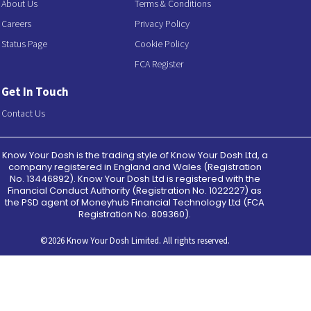
About Us
Terms & Conditions
Careers
Privacy Policy
Status Page
Cookie Policy
FCA Register
Get In Touch
Contact Us
Know Your Dosh is the trading style of Know Your Dosh Ltd, a
company registered in England and Wales (Registration
No. 13446892). Know Your Dosh Ltd is registered with the
Financial Conduct Authority (Registration No. 1022227) as
the PSD agent of Moneyhub Financial Technology Ltd (FCA
Registration No. 809360).
©2026 Know Your Dosh Limited. All rights reserved.