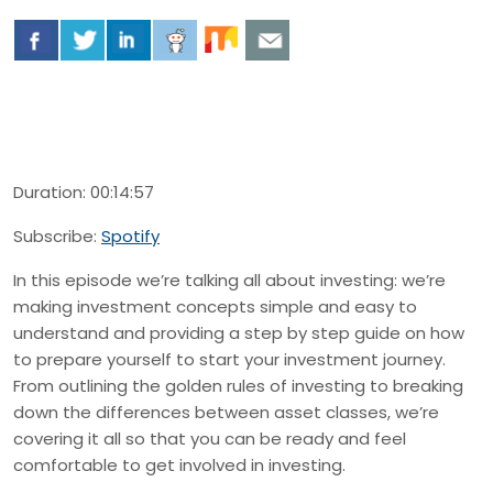
Duration: 00:14:57
Subscribe:
Spotify
In this episode we’re talking all about investing: we’re
making investment concepts simple and easy to
understand and providing a step by step guide on how
to prepare yourself to start your investment journey.
From outlining the golden rules of investing to breaking
down the differences between asset classes, we’re
covering it all so that you can be ready and feel
comfortable to get involved in investing.