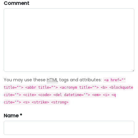
Comment
You may use these
HTML
tags and attributes:
<a href=""
title=""> <abbr title=""> <acronym title=""> <b> <blockquote
cite=""> <cite> <code> <del datetime=""> <em> <i> <q
cite=""> <s> <strike> <strong>
Name *