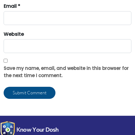
Email *
Website
Save my name, email, and website in this browser for
the next time I comment.