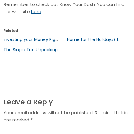
Remember to check out Know Your Dosh. You can find
our website
here
.
Related
Investing your Money Right: A Beginners Guide to Sustainable Investing
Home for the Holidays? Let’s Talk Estate Planning
The Single Tax: Unpacking the Cost of Being Single
Leave a Reply
Your email address will not be published. Required fields
are marked *