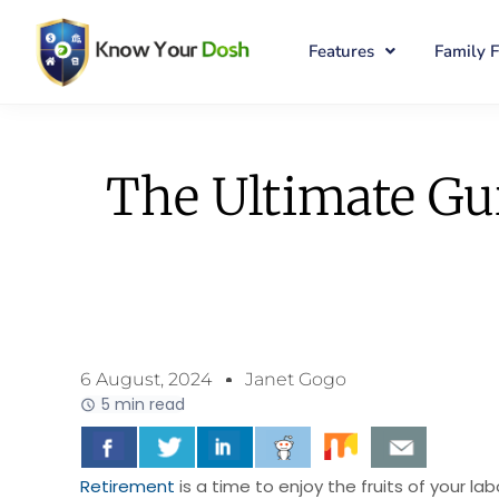
Features
Family 
The Ultimate Gui
6 August, 2024
Janet Gogo
5 min read
Retirement
is a time to enjoy the fruits of your la