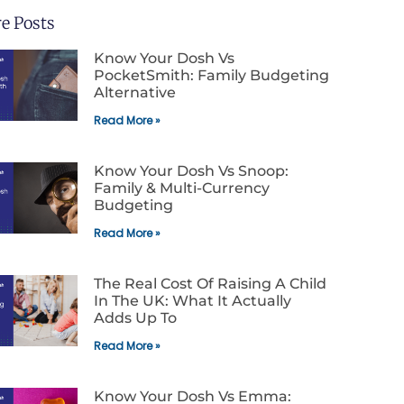
e Posts
Know Your Dosh Vs
PocketSmith: Family Budgeting
Alternative
Read More »
Know Your Dosh Vs Snoop:
Family & Multi-Currency
Budgeting
Read More »
The Real Cost Of Raising A Child
In The UK: What It Actually
Adds Up To
Read More »
Know Your Dosh Vs Emma: