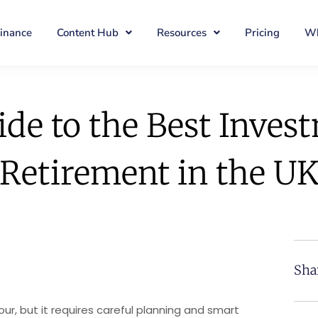
Finance
Content Hub
Resources
Pricing
Wh
de to the Best Inves
Retirement in the U
Sha
bour, but it requires careful planning and smart