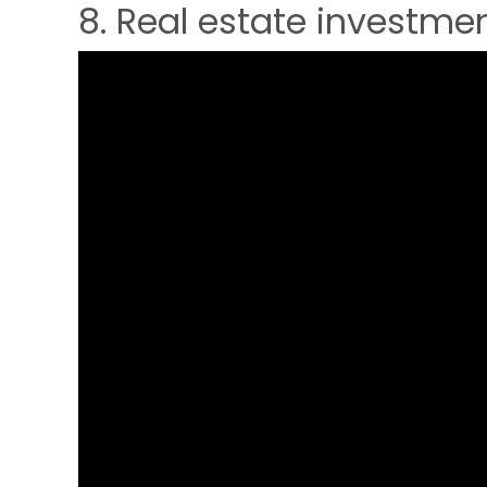
8. Real estate investmen