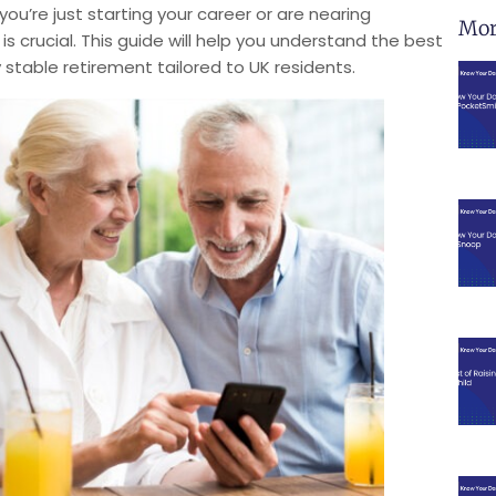
ou’re just starting your career or are nearing
Mor
s crucial. This guide will help you understand the best
 stable retirement tailored to UK residents.