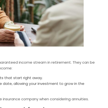
guaranteed income stream in retirement. They can be
income:
 that start right away.
e date, allowing your investment to grow in the
the insurance company when considering annuities.