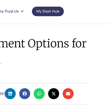
y Trust Us
My Dosh Hub
tment Options for
K
re: