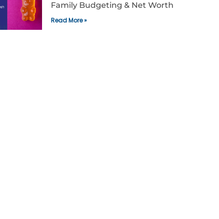
Family Budgeting & Net Worth
Read More »