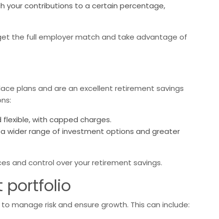
 your contributions to a certain percentage,
get the full employer match and take advantage of
place plans and are an excellent retirement savings
ons:
flexible, with capped charges.
r a wider range of investment options and greater
es and control over your retirement savings.
 portfolio
al to manage risk and ensure growth. This can include: