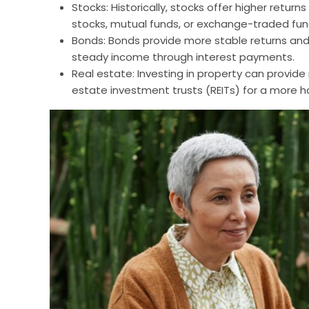
Stocks: Historically, stocks offer higher returns
stocks, mutual funds, or exchange-traded fund
Bonds: Bonds provide more stable returns and 
steady income through interest payments.
Real estate: Investing in property can provide
estate investment trusts (REITs) for a more 