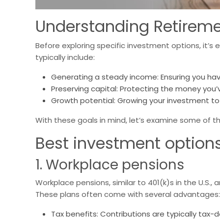
Understanding Retireme
Before exploring specific investment options, it’s
typically include:
Generating a steady income: Ensuring you hav
Preserving capital: Protecting the money you’
Growth potential: Growing your investment to 
With these goals in mind, let’s examine some of th
Best investment options 
1. Workplace pensions
Workplace pensions, similar to 401(k)s in the U.S., 
These plans often come with several advantages:
Tax benefits: Contributions are typically tax-