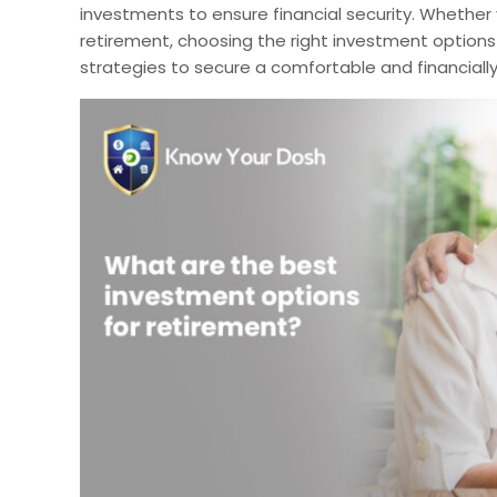
investments to ensure financial security. Whether y
retirement, choosing the right investment options i
strategies to secure a comfortable and financially