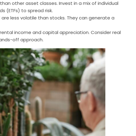
 than other asset classes. Invest in a mix of individual
s (ETFs) to spread risk.
are less volatile than stocks. They can generate a
 rental income and capital appreciation. Consider real
hands-off approach.