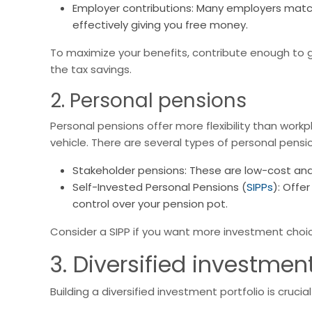
Employer contributions: Many employers match
effectively giving you free money.
To maximize your benefits, contribute enough to 
the tax savings.
2. Personal pensions
Personal pensions offer more flexibility than work
vehicle. There are several types of personal pensi
Stakeholder pensions: These are low-cost and 
Self-Invested Personal Pensions (
SIPPs
): Offe
control over your pension pot.
Consider a SIPP if you want more investment choic
3. Diversified investment
Building a diversified investment portfolio is cruci