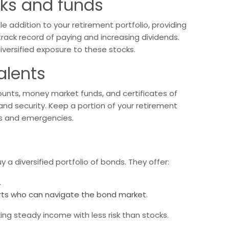
cks and funds
 addition to your retirement portfolio, providing
rack record of paying and increasing dividends.
iversified exposure to these stocks.
alents
ounts, money market funds, and certificates of
 and security. Keep a portion of your retirement
ds and emergencies.
a diversified portfolio of bonds. They offer:
.
ts who can navigate the bond market.
ng steady income with less risk than stocks.