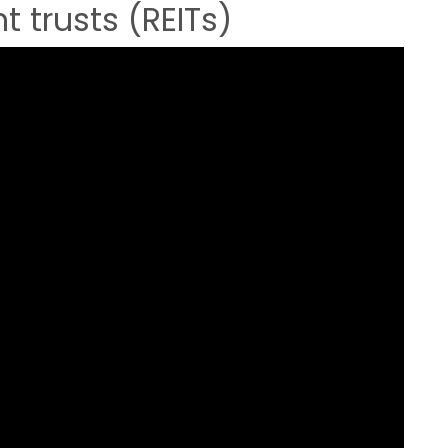
t trusts (REITs)