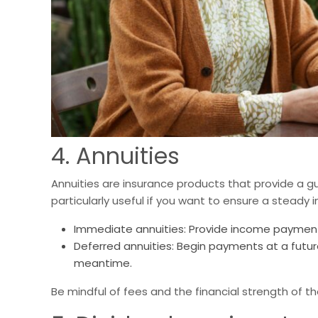
4. Annuities
Annuities are insurance products that provide a 
particularly useful if you want to ensure a steady 
Immediate annuities: Provide income payments
Deferred annuities: Begin payments at a futur
meantime.
Be mindful of fees and the financial strength of 