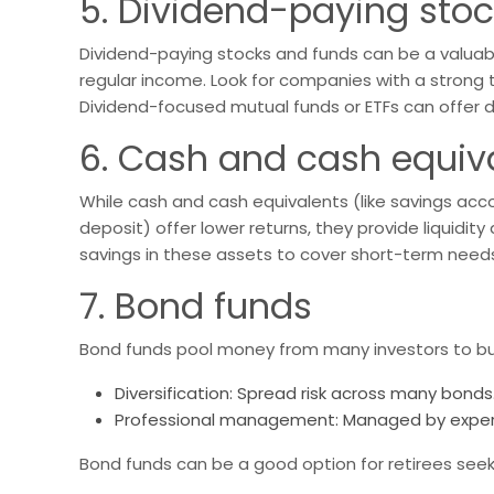
5. Dividend-paying sto
Dividend-paying stocks and funds can be a valuable
regular income. Look for companies with a strong t
Dividend-focused mutual funds or ETFs can offer d
6. Cash and cash equiv
While cash and cash equivalents (like savings acc
deposit) offer lower returns, they provide liquidity
savings in these assets to cover short-term nee
7. Bond funds
Bond funds pool money from many investors to buy 
Diversification: Spread risk across many bonds
Professional management: Managed by exper
Bond funds can be a good option for retirees seeki