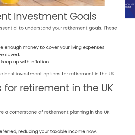
nt Investment Goals
 essential to understand your retirement goals. These
e enough money to cover your living expenses.
ve saved.
keep up with inflation.
e best investment options for retirement in the UK.
for retirement in the UK
are a cornerstone of retirement planning in the UK.
deferred, reducing your taxable income now.