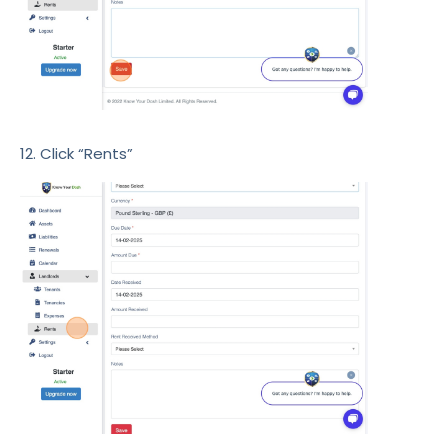
12. Click “Rents”