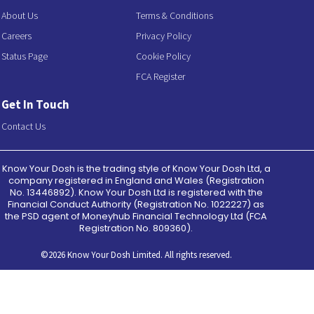
About Us
Terms & Conditions
Careers
Privacy Policy
Status Page
Cookie Policy
FCA Register
Get In Touch
Contact Us
Know Your Dosh is the trading style of Know Your Dosh Ltd, a
company registered in England and Wales (Registration
No. 13446892). Know Your Dosh Ltd is registered with the
Financial Conduct Authority (Registration No. 1022227) as
the PSD agent of Moneyhub Financial Technology Ltd (FCA
Registration No. 809360).
©2026 Know Your Dosh Limited. All rights reserved.