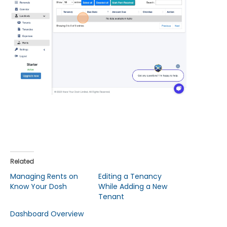
Related
Managing Rents on
Editing a Tenancy
Know Your Dosh
While Adding a New
Tenant
Dashboard Overview