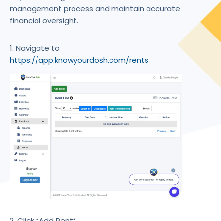
management process and maintain accurate
financial oversight.
1. Navigate to
https://app.knowyourdosh.com/rents
2. Click “Add Rent”.