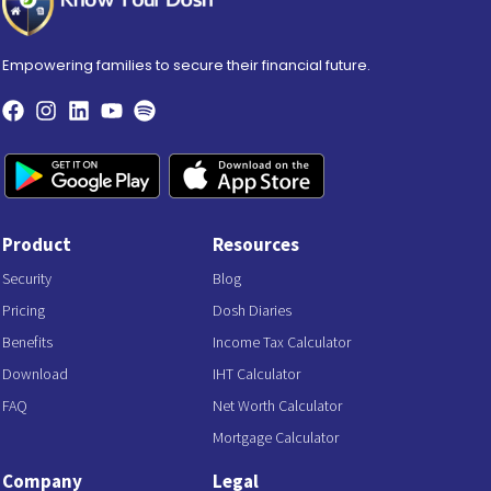
Empowering families to secure their financial future.
Product
Resources
Security
Blog
Pricing
Dosh Diaries
Benefits
Income Tax Calculator
Download
IHT Calculator
FAQ
Net Worth Calculator
Mortgage Calculator
Company
Legal