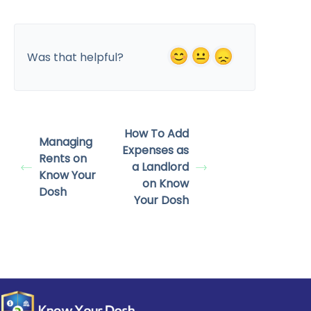
Was that helpful?
How To Add
Managing
Expenses as
Rents on
a Landlord
Know Your
on Know
Dosh
Your Dosh