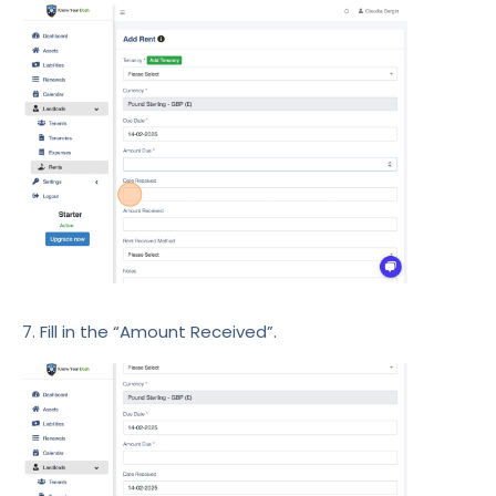
7. Fill in the “Amount Received”.