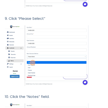
9. Click “Please Select”
10. Click the “Notes” field.