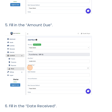
5. Fill in the “Amount Due”.
6. Fill in the “Date Received”.