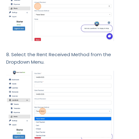
8. Select the Rent Received Method from the
Dropdown Menu.