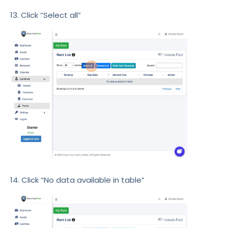
13. Click “Select all”
14. Click “No data available in table”