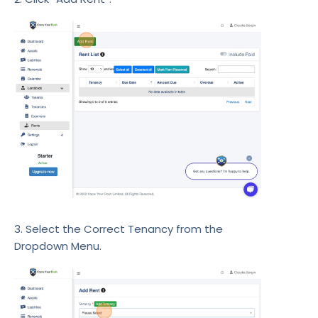
3. Select the Correct Tenancy from the
Dropdown Menu.