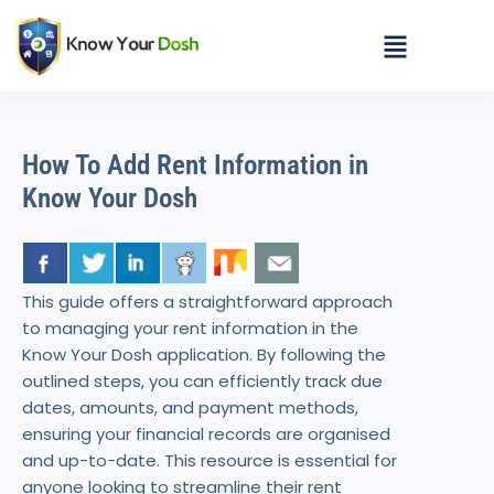
How To Add Rent Information in
Know Your Dosh
This guide offers a straightforward approach
to managing your rent information in the
Know Your Dosh application. By following the
outlined steps, you can efficiently track due
dates, amounts, and payment methods,
ensuring your financial records are organised
and up-to-date. This resource is essential for
anyone looking to streamline their rent