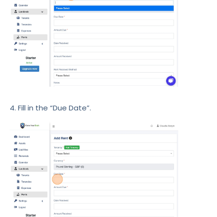
4. Fill in the “Due Date”.