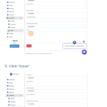
11. Click “Save”